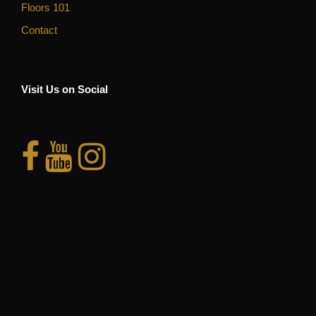
Floors 101
Contact
Visit Us on Social