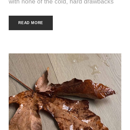
with none of the cold, hard drawbacks
READ MORE