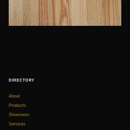
DIRECTORY
About
Products
Showroom
Services