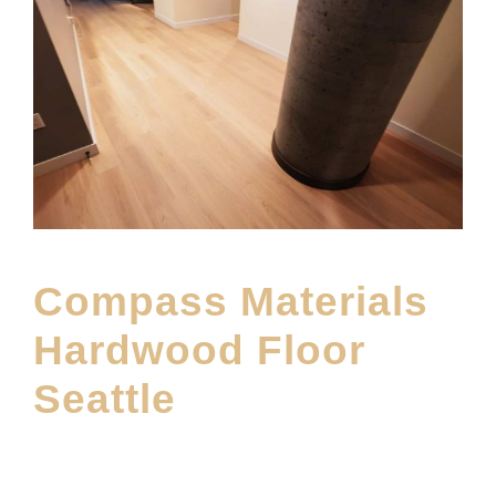
Compass Materials
Hardwood Floor
Seattle
APRIL 22, 2026
E20ME
BRANDS
,
FEATURED PRODUCT
,
FLOOR MATERIAL
,