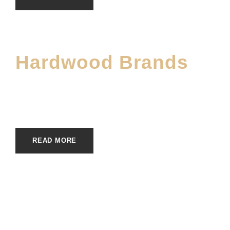
Hardwood Brands
JUNE 2, 2023
E20ME
BRANDS
READ MORE