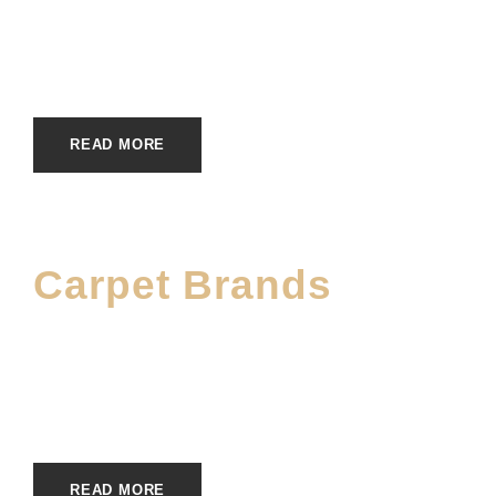
JUNE 5, 2023
E20ME
BRANDS
,
WOOL CARPET BRANDS
READ MORE
Carpet Brands
JUNE 5, 2023
E20ME
BRANDS
,
CARPET BRANDS
READ MORE