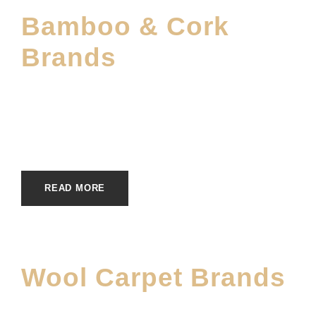
Bamboo & Cork
Brands
JUNE 5, 2023
E20ME
BRANDS
,
TILE & CORK BRANDS
READ MORE
Wool Carpet Brands