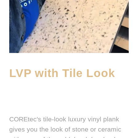
LVP with Tile Look
APRIL 1, 2026
E20ME
BRANDS
,
FEATURED PRODUCT
,
LATEST FLOORING
PRODUCT
COREtec's tile-look luxury vinyl plank
gives you the look of stone or ceramic