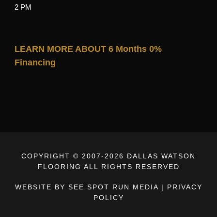
2 PM
LEARN MORE ABOUT 6 Months 0%
Financing
COPYRIGHT © 2007-
2026 DALLAS WATSON
FLOORING ALL RIGHTS RESERVED
WEBSITE BY SEE SPOT RUN MEDIA
|
PRIVACY
POLICY