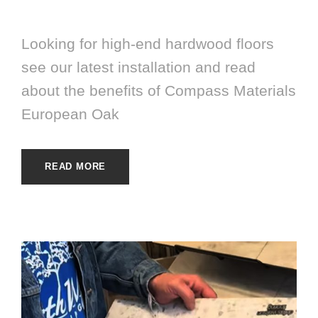
HARDWOOD
Looking for high-end hardwood floors
see our latest installation and read
about the benefits of Compass Materials
European Oak
READ MORE