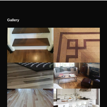
Gallery