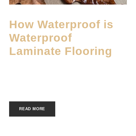
How Waterproof is
Waterproof
Laminate Flooring
DECEMBER 22, 2025
E20ME
BRANDS
,
DWF BLOG
,
FLOOR MATERIAL
,
MAIN BLOG
,
MATERIALS
READ MORE