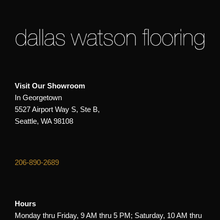
Visit Our Showroom
In Georgetown
5527 Airport Way S, Ste B,
Seattle, WA 98108
206-890-2689
Hours
Monday thru Friday, 9 AM thru 5 PM; Saturday, 10 AM thru