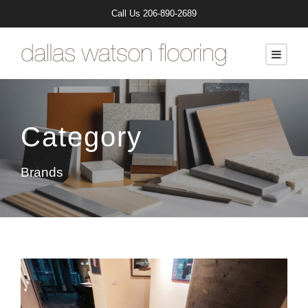
Call Us
206-890-2689
Category
Brands