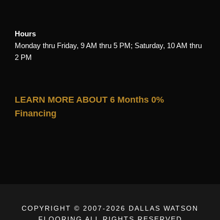
Hours
Monday thru Friday, 9 AM thru 5 PM; Saturday, 10 AM thru
2 PM
LEARN MORE ABOUT 6 Months 0%
Financing
COPYRIGHT © 2007-
2026 DALLAS WATSON
FLOORING ALL RIGHTS RESERVED