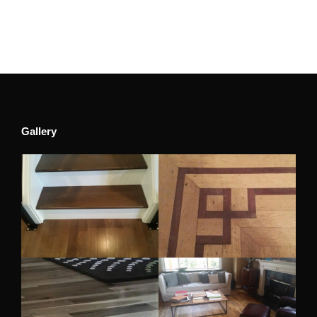
Gallery