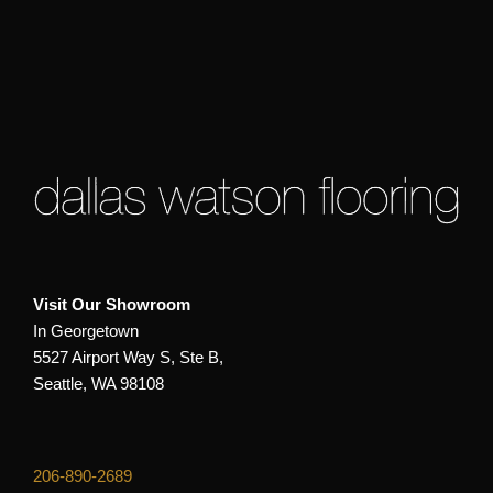
Visit Our Showroom
In Georgetown
5527 Airport Way S, Ste B,
Seattle, WA 98108
206-890-2689