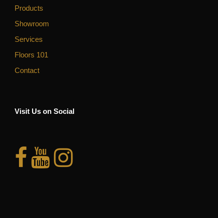
Products
Showroom
Services
Floors 101
Contact
Visit Us on Social