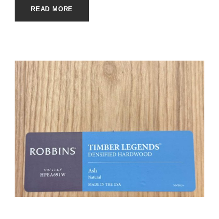
READ MORE