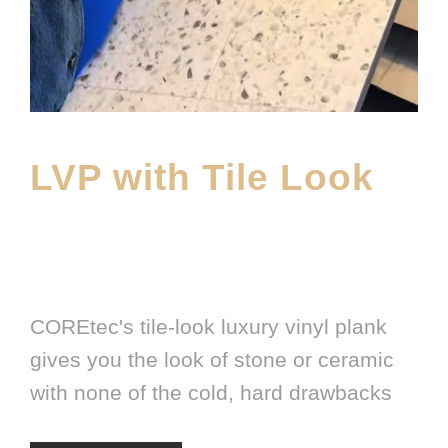
LVP with Tile Look
APRIL 1, 2026
E20ME
BRANDS
,
FEATURED PRODUCT
,
LATEST FLOORING
PRODUCT
COREtec's tile-look luxury vinyl plank
gives you the look of stone or ceramic
with none of the cold, hard drawbacks