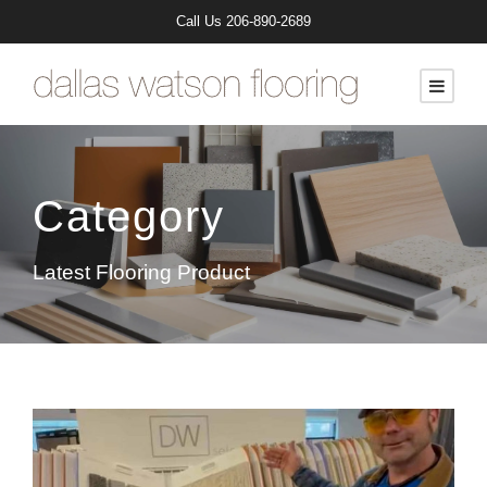
Call Us
206-890-2689
Category
Latest Flooring Product