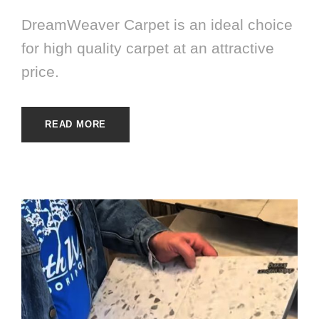
DreamWeaver Carpet is an ideal choice
for high quality carpet at an attractive
price.
READ MORE