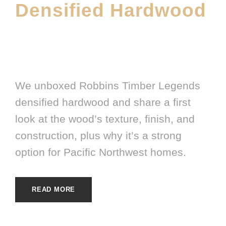
Densified Hardwood
JANUARY 9, 2026
E20ME
FEATURED PRODUCT
,
HARDWOOD
,
LATEST FLOORING
PRODUCT
,
MATERIALS
,
SHOWROOM
We unboxed Robbins Timber Legends
densified hardwood and share a first
look at the wood’s texture, finish, and
construction, plus why it’s a strong
option for Pacific Northwest homes.
READ MORE