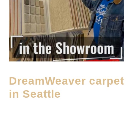
DreamWeaver carpet
in Seattle
MAY 5, 2026
E20ME
CARPET
,
CARPET BRANDS
,
FEATURED PRODUCT
,
FLOOR
MATERIAL
,
LATEST FLOORING PRODUCT
,
MAIN PRODUCT
,
SHOWROOM