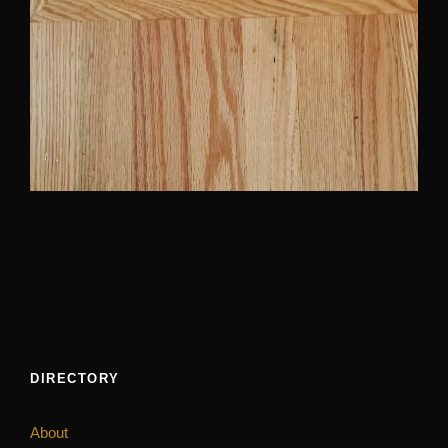
DIRECTORY
About