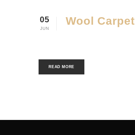
Wool Carpet
05
JUN
JUNE 5, 2023
E20ME
READ MORE