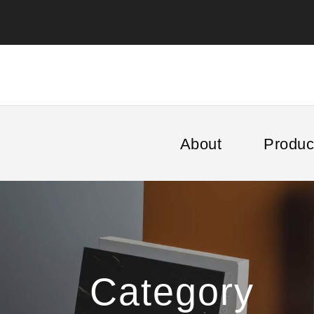
About
Produc
Category