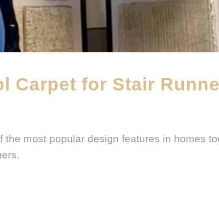
l Carpet for Stair Runn
DWF BLOG
,
FEATURED PRODUCT
,
WOOL CARPET BRANDS
f the most popular design features in homes to
ners.