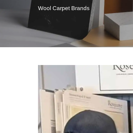
Wool Carpet Brands