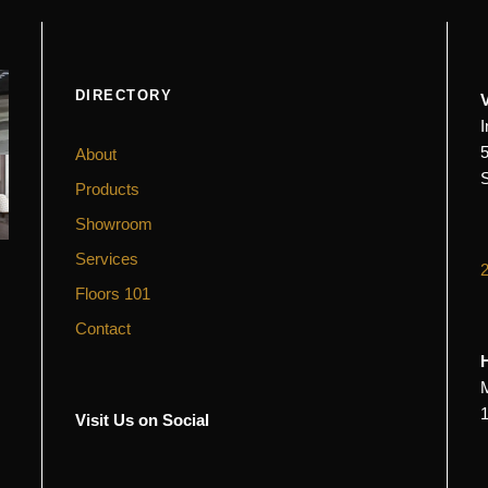
DIRECTORY
About
Products
Showroom
Services
Floors 101
Contact
Visit Us on Social