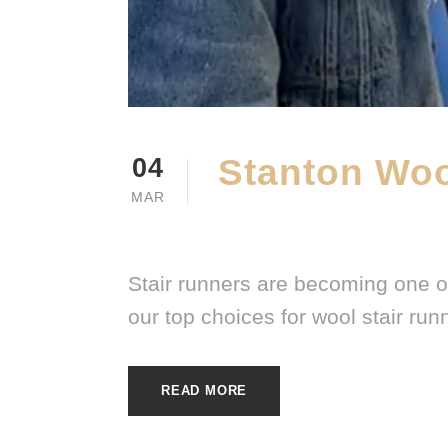
Stanton Woo
04
MAR
MARCH 4, 2026
E20ME
Stair runners are becoming one o
our top choices for wool stair run
READ MORE