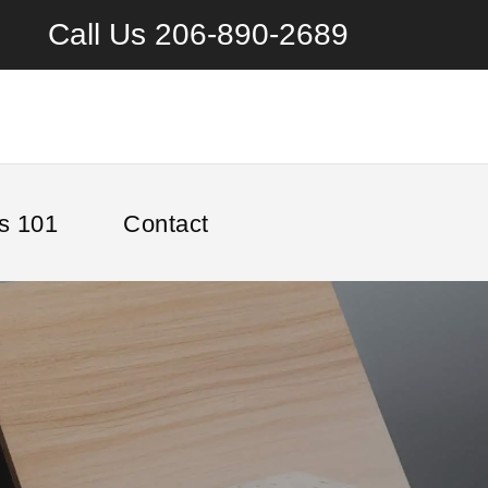
Call Us
206-890-2689
s 101
Contact