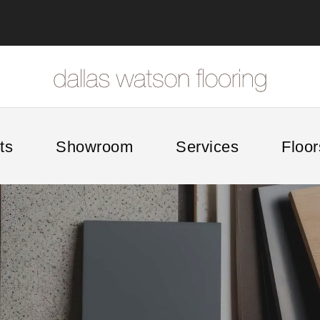
ts
Showroom
Services
Floor