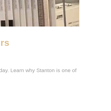
ers
day. Learn why Stanton is one of