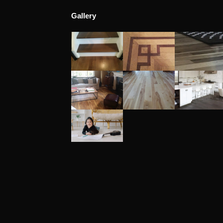
Gallery