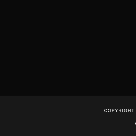
COPYRIGHT 