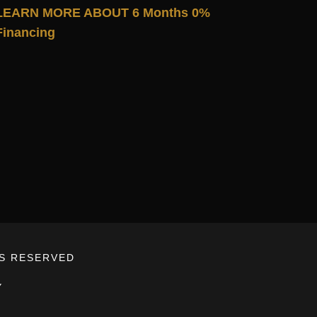
LEARN MORE ABOUT 6 Months 0%
Financing
TS RESERVED
Y