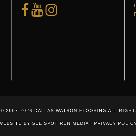
© 2007-
2026 DALLAS WATSON FLOORING ALL RIGH
WEBSITE BY SEE SPOT RUN MEDIA
|
PRIVACY POLIC