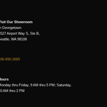
Visit Our Showroom
In Georgetown
5527 Airport Way S, Ste B,
Seattle, WA 98108
206-890-2689
Hours
Monday thru Friday, 9 AM thru 5 PM; Saturday,
10 AM thru 2 PM