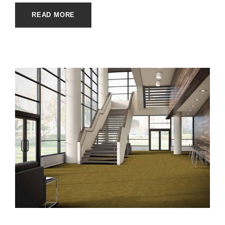
READ MORE