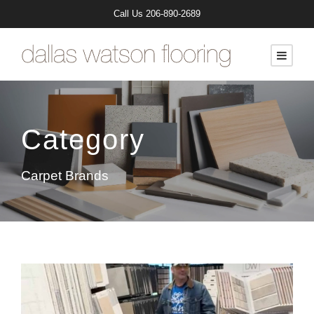
Call Us
206-890-2689
Category
Carpet Brands