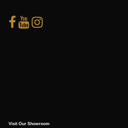
Visit Our Showroom