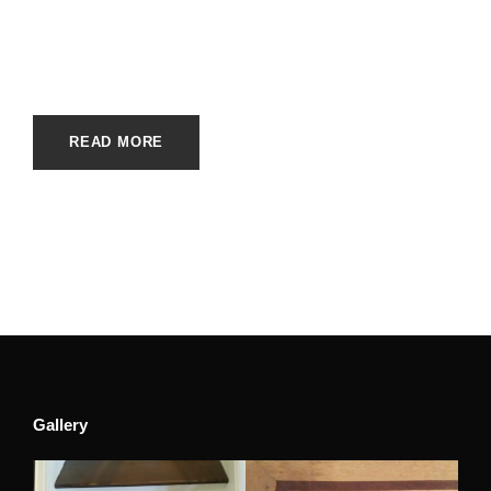
JUNE 5, 2023
E20ME
BRANDS
,
CARPET BRANDS
READ MORE
Gallery