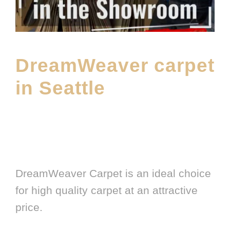
DreamWeaver carpet
in Seattle
MAY 5, 2026
E20ME
CARPET
,
CARPET BRANDS
,
FEATURED PRODUCT
,
FLOOR
MATERIAL
,
LATEST FLOORING PRODUCT
,
MAIN PRODUCT
,
SHOWROOM
DreamWeaver Carpet is an ideal choice
for high quality carpet at an attractive
price.