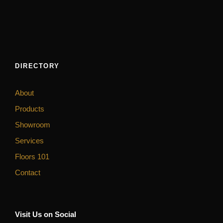
DIRECTORY
About
Products
Showroom
Services
Floors 101
Contact
Visit Us on Social