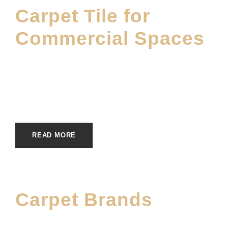
Carpet Tile for
Commercial Spaces
JANUARY 21, 2026
E20ME
CARPET
,
CARPET BRANDS
,
COMMERCIAL
INSTALLATION
,
DWF BLOG
,
MATERIALS
,
SHOWROOM
READ MORE
Carpet Brands