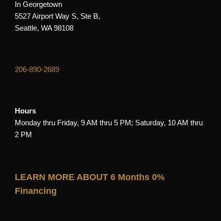
In Georgetown
5527 Airport Way S, Ste B,
Seattle, WA 98108
206-890-2689
Hours
Monday thru Friday, 9 AM thru 5 PM; Saturday, 10 AM thru
2 PM
LEARN MORE ABOUT 6 Months 0%
Financing