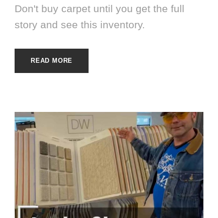
Don't buy carpet until you get the full
story and see this inventory.
READ MORE