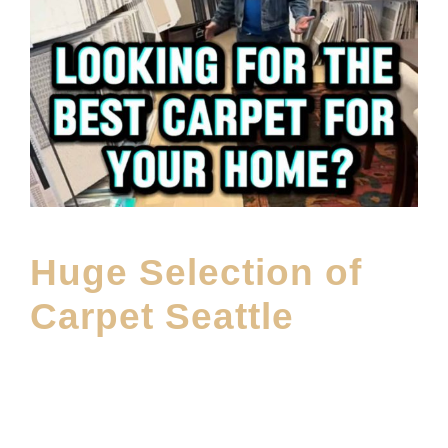
Huge Selection of
Carpet Seattle
MAY 27, 2026
E20ME
CARPET
,
CARPET BRANDS
,
FEATURED PRODUCT
,
MAIN
PRODUCT
,
SHOWROOM