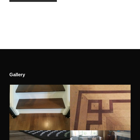
Gallery