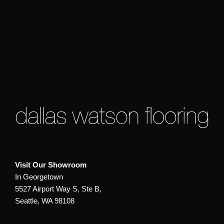
Visit Our Showroom
In Georgetown
5527 Airport Way S, Ste B,
Seattle, WA 98108