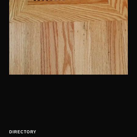
DIRECTORY