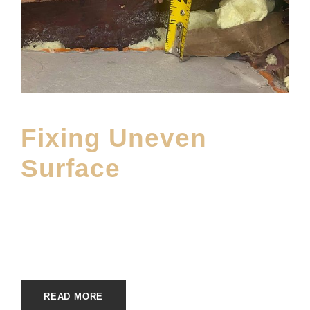
Fixing Uneven
Surface
FEBRUARY 25, 2025
MOFINE
INSTALLATION SERVICES
,
MAIN BLOG
READ MORE