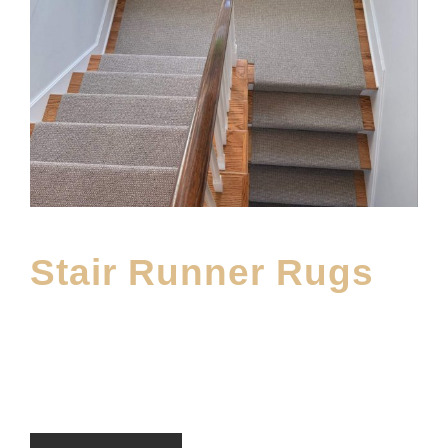
Stair Runner Rugs
JUNE 20, 2025
MOFINE
CARPET
,
DWF BLOG
,
MAIN BLOG