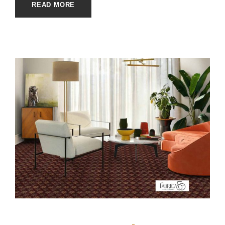
READ MORE