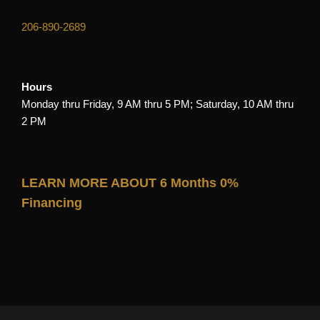
206-890-2689
Hours
Monday thru Friday, 9 AM thru 5 PM; Saturday, 10 AM thru
2 PM
LEARN MORE ABOUT 6 Months 0%
Financing