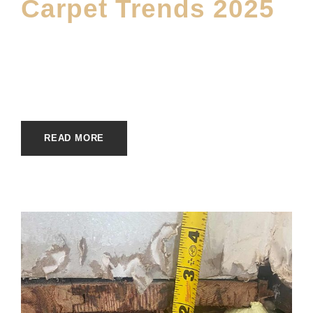
Carpet Trends 2025
JUNE 19, 2025
MOFINE
CARPET
,
MAIN BLOG
READ MORE