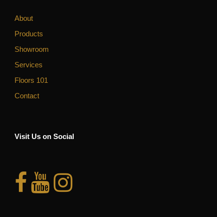
About
Products
Showroom
Services
Floors 101
Contact
Visit Us on Social