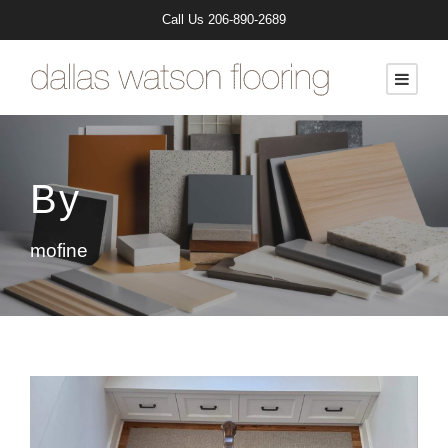
Call Us
206-890-2689
By
mofine