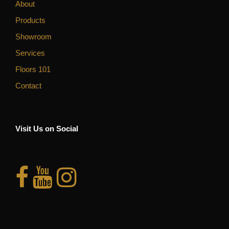
About
Products
Showroom
Services
Floors 101
Contact
Visit Us on Social