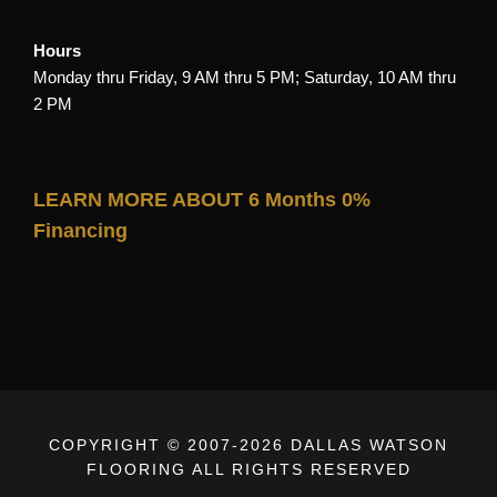
Hours
Monday thru Friday, 9 AM thru 5 PM; Saturday, 10 AM thru
2 PM
LEARN MORE ABOUT 6 Months 0%
Financing
COPYRIGHT © 2007-
2026 DALLAS WATSON
FLOORING ALL RIGHTS RESERVED