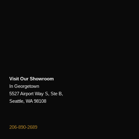
Visit Our Showroom
In Georgetown
5527 Airport Way S, Ste B,
Seattle, WA 98108
206-890-2689