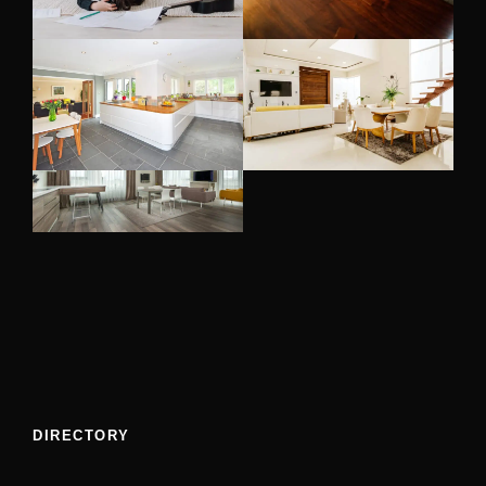
DIRECTORY