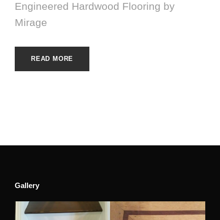
Engineered Hardwood Flooring by
Mirage
READ MORE
Gallery