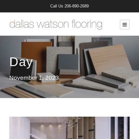
Call Us
206-890-2689
Day
November 1, 2023