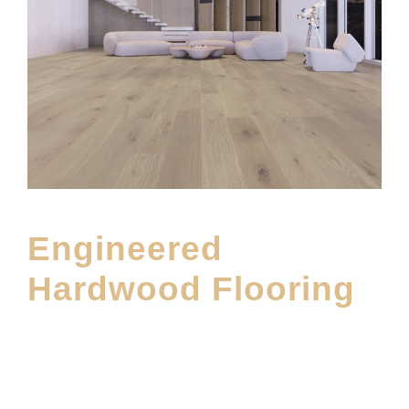
Engineered
Hardwood Flooring
NOVEMBER 1, 2023
E20ME
MAIN BLOG
,
MIRAGE