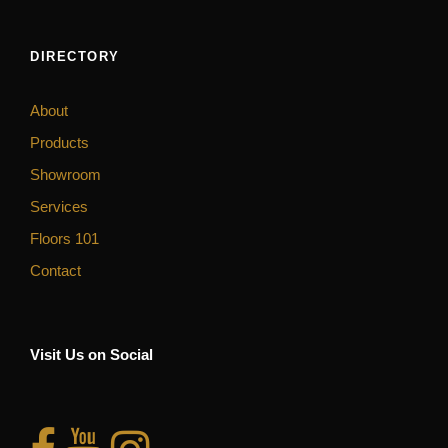
DIRECTORY
About
Products
Showroom
Services
Floors 101
Contact
Visit Us on Social