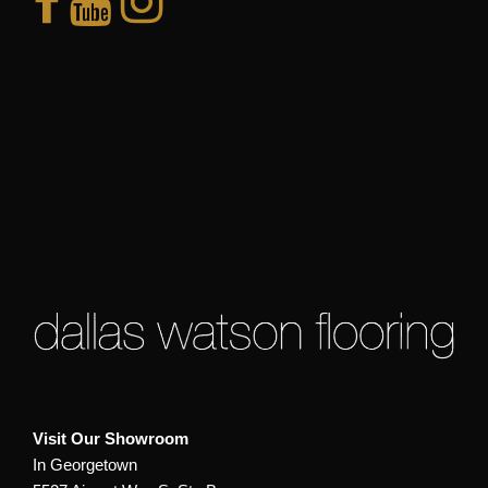
Visit Our Showroom
In Georgetown