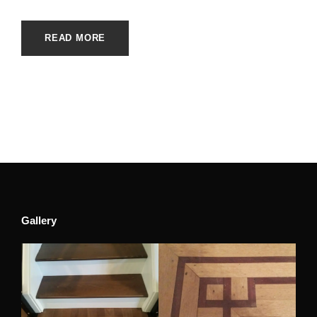
READ MORE
Gallery