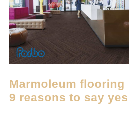
Marmoleum flooring
9 reasons to say yes
SEPTEMBER 21, 2023
E20ME
MAINTENANCE
,
MATERIALS