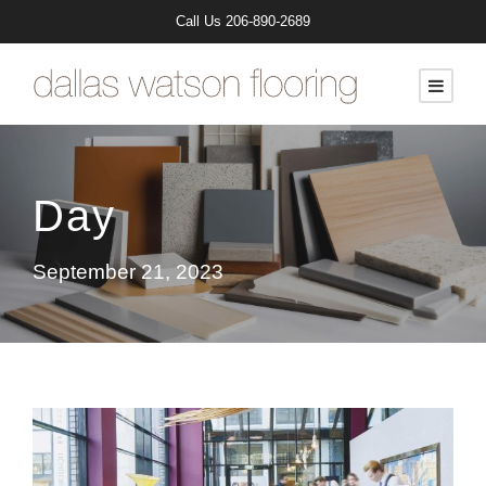
Call Us
206-890-2689
Day
September 21, 2023