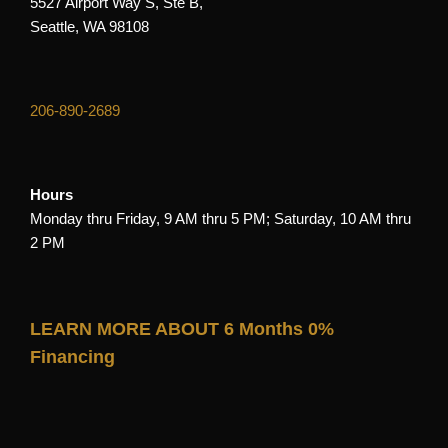
5527 Airport Way S, Ste B,
Seattle, WA 98108
206-890-2689
Hours
Monday thru Friday, 9 AM thru 5 PM; Saturday, 10 AM thru
2 PM
LEARN MORE ABOUT 6 Months 0%
Financing