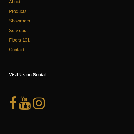
About
Products
Showroom
Services
Floors 101
Contact
Visit Us on Social