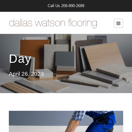
Call Us
206-890-2689
Day
April 26, 2023