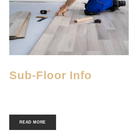
Sub-Floor Info
APRIL 26, 2023
E20ME
EDUFINISHES
READ MORE