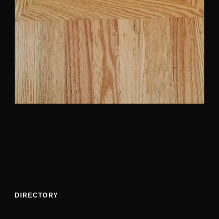
DIRECTORY