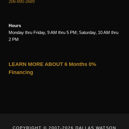
206-890-2689
Hours
Monday thru Friday, 9 AM thru 5 PM; Saturday, 10 AM thru
2 PM
LEARN MORE ABOUT 6 Months 0%
Financing
COPYRIGHT © 2007-
2026 DALLAS WATSON