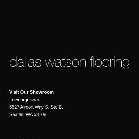
Visit Our Showroom
In Georgetown
5527 Airport Way S, Ste B,
Seattle, WA 98108