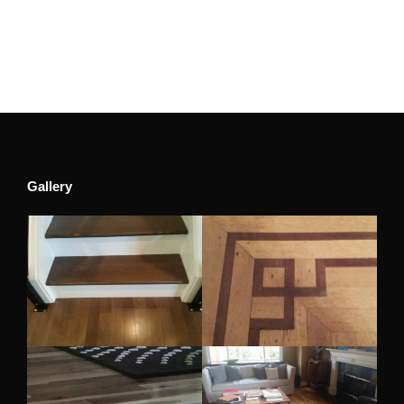
Gallery