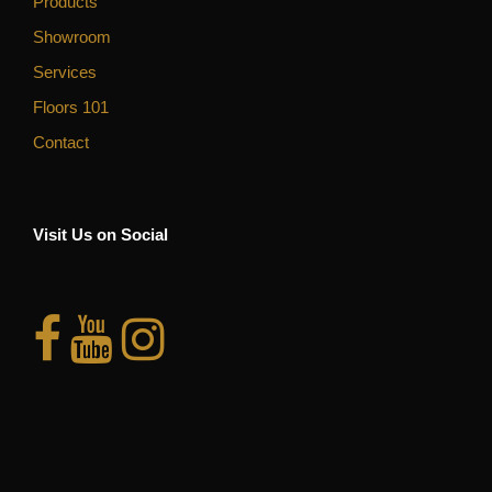
Products
Showroom
Services
Floors 101
Contact
Visit Us on Social