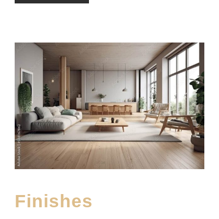
Finishes