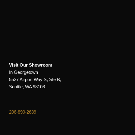
Visit Our Showroom
In Georgetown
5527 Airport Way S, Ste B,
Seattle, WA 98108
206-890-2689