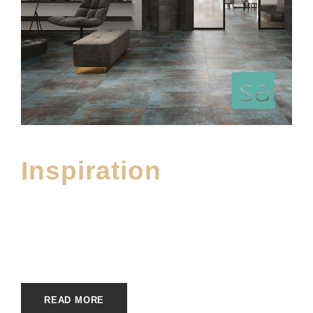
Inspiration
APRIL 10, 2023
E20ME
FLOOR101_INSPIRE
,
UNCATEGORIZED
READ MORE