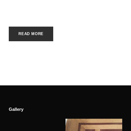
APRIL 10, 2023
E20ME
UNCATEGORIZED
READ MORE
Gallery