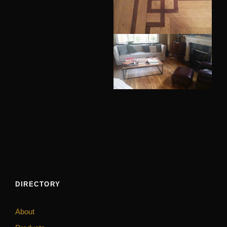
DIRECTORY
About