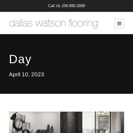
Call Us
206-890-2689
Day
April 10, 2023