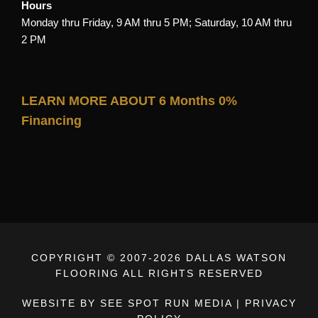
Hours
Monday thru Friday, 9 AM thru 5 PM; Saturday, 10 AM thru
2 PM
LEARN MORE ABOUT 6 Months 0%
Financing
COPYRIGHT © 2007-
2026 DALLAS WATSON
FLOORING ALL RIGHTS RESERVED
WEBSITE BY SEE SPOT RUN MEDIA
|
PRIVACY