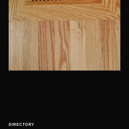
DIRECTORY