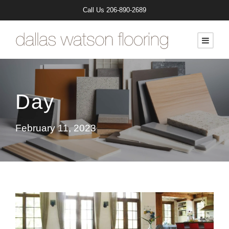
Call Us
206-890-2689
Day
February 11, 2023