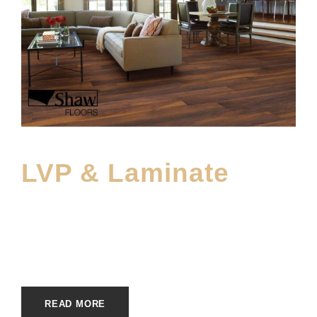
LVP & Laminate
FEBRUARY 11, 2023
E20ME
ECOFRIENDLY
,
MAIN PRODUCT
READ MORE