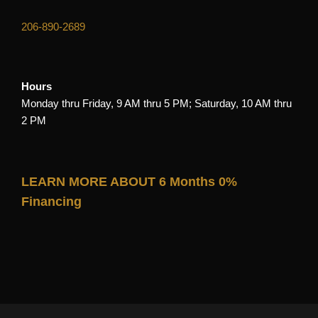
206-890-2689
Hours
Monday thru Friday, 9 AM thru 5 PM; Saturday, 10 AM thru
2 PM
LEARN MORE ABOUT 6 Months 0%
Financing