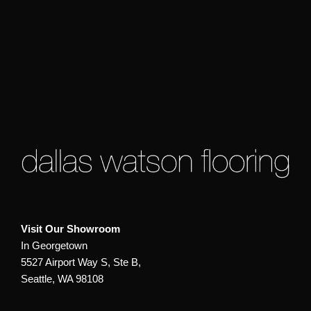
Visit Our Showroom
In Georgetown
5527 Airport Way S, Ste B,
Seattle, WA 98108