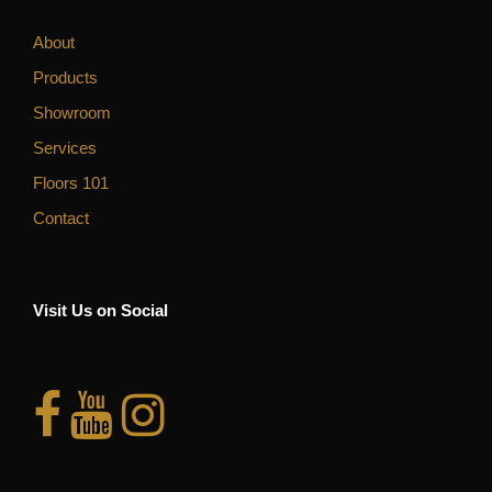
About
Products
Showroom
Services
Floors 101
Contact
Visit Us on Social