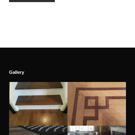
Gallery