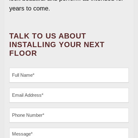
years to come.
TALK TO US ABOUT
INSTALLING YOUR NEXT
FLOOR
F
u
l
E
l
m
N
a
a
P
i
m
h
l
e
o
A
M
(
n
d