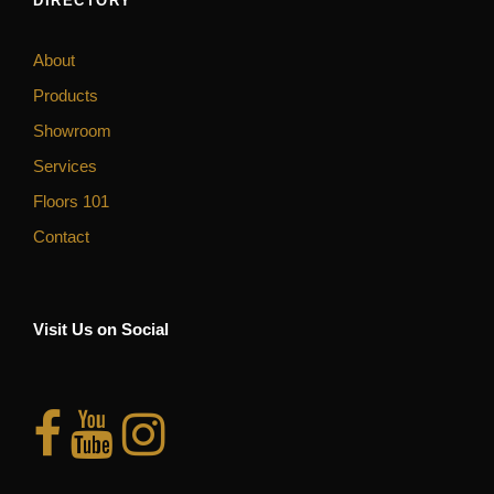
DIRECTORY
About
Products
Showroom
Services
Floors 101
Contact
Visit Us on Social