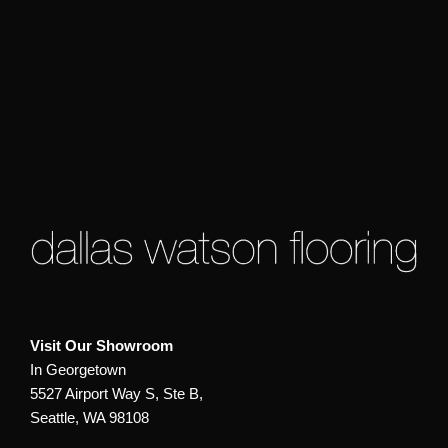
Visit Our Showroom
In Georgetown
5527 Airport Way S, Ste B,
Seattle, WA 98108