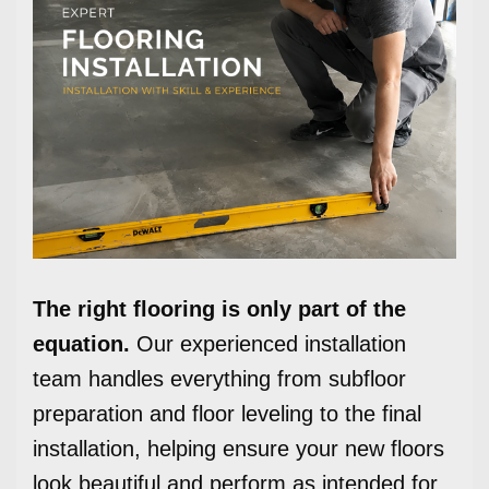
The right flooring is only part of the
equation.
Our experienced installation
team handles everything from subfloor
preparation and floor leveling to the final
installation, helping ensure your new floors
look beautiful and perform as intended for