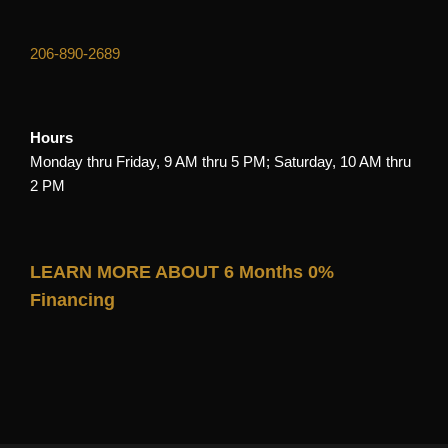
206-890-2689
Hours
Monday thru Friday, 9 AM thru 5 PM; Saturday, 10 AM thru
2 PM
LEARN MORE ABOUT 6 Months 0%
Financing