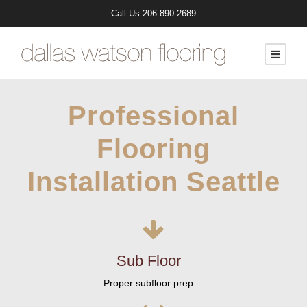
Call Us
206-890-2689
Professional
Flooring
Installation Seattle
Sub Floor
Proper subfloor prep