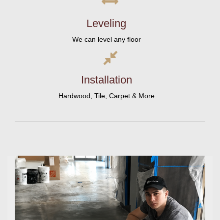
Leveling
We can level any floor
Installation
Hardwood, Tile, Carpet & More