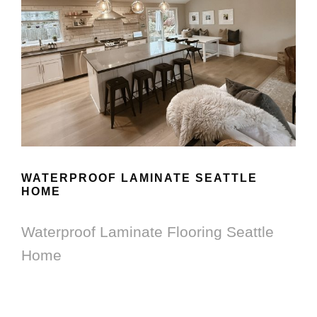
WATERPROOF LAMINATE SEATTLE
HOME
Waterproof Laminate Flooring Seattle
Home