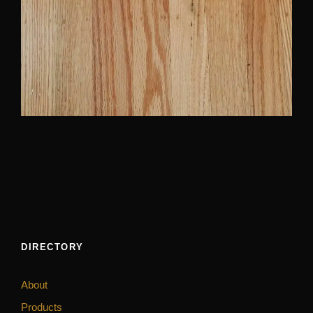
DIRECTORY
About
Products