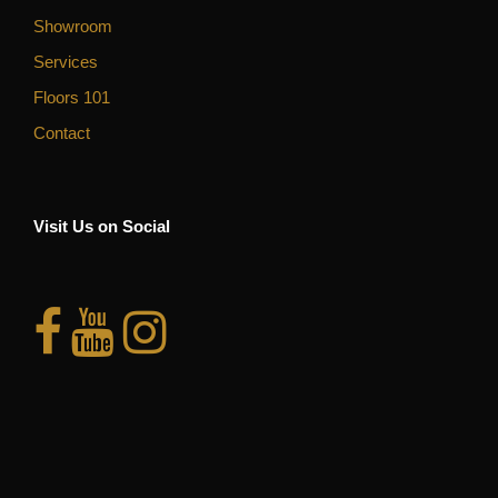
Showroom
Services
Floors 101
Contact
Visit Us on Social