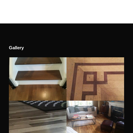
Gallery