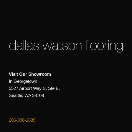
Visit Our Showroom
In Georgetown
5527 Airport Way S, Ste B,
Seattle, WA 98108
206-890-2689