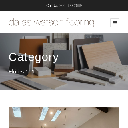
Call Us
206-890-2689
Category
Floors 101