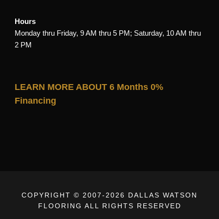
Hours
Monday thru Friday, 9 AM thru 5 PM; Saturday, 10 AM thru
2 PM
LEARN MORE ABOUT 6 Months 0%
Financing
COPYRIGHT © 2007-
2026 DALLAS WATSON
FLOORING ALL RIGHTS RESERVED