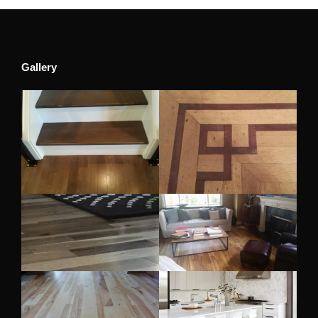
Gallery