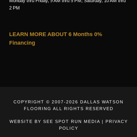
Monday thru Friday, 9 AM thru 5 PM; Saturday, 10 AM thru
2 PM
LEARN MORE ABOUT 6 Months 0%
Financing
COPYRIGHT © 2007-
2026 DALLAS WATSON
FLOORING ALL RIGHTS RESERVED
WEBSITE BY SEE SPOT RUN MEDIA
|
PRIVACY
POLICY