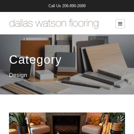
Call Us
206-890-2689
Category
Design