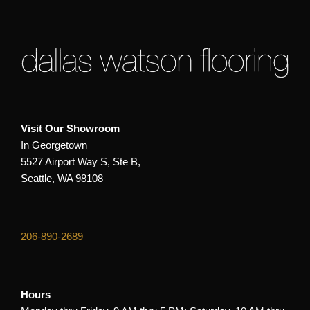
Visit Our Showroom
In Georgetown
5527 Airport Way S, Ste B,
Seattle, WA 98108
206-890-2689
Hours