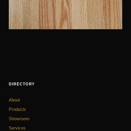
DIRECTORY
About
Products
Showroom
Services