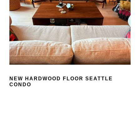
NEW HARDWOOD FLOOR SEATTLE
CONDO