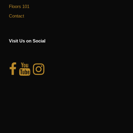
Floors 101
Contact
Visit Us on Social