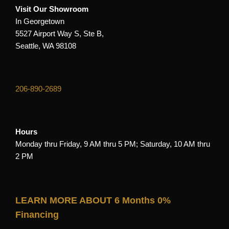
Visit Our Showroom
In Georgetown
5527 Airport Way S, Ste B,
Seattle, WA 98108
206-890-2689
Hours
Monday thru Friday, 9 AM thru 5 PM; Saturday, 10 AM thru
2 PM
LEARN MORE ABOUT 6 Months 0%
Financing