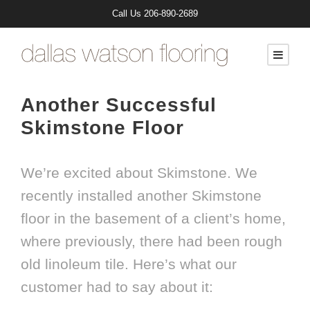
Call Us
206-890-2689
Another Successful
Skimstone Floor
We’re excited about Skimstone. We
recently installed another Skimstone
floor in the basement of a client’s home,
where previously, there had been rough
old linoleum tile. Here’s what our
customer had to say about it: