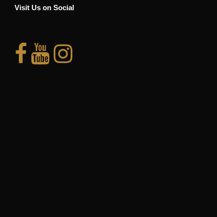
Visit Us on Social