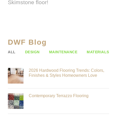
Skimstone floor!
DWF Blog
ALL
DESIGN
MAINTENANCE
MATERIALS
2026 Hardwood Flooring Trends: Colors,
Finishes & Styles Homeowners Love
Contemporary Terrazzo Flooring