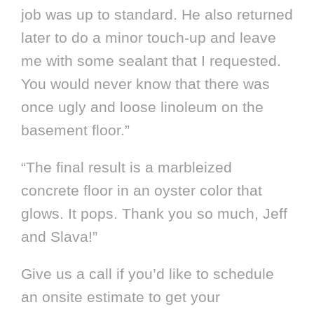
job was up to standard. He also returned
later to do a minor touch-up and leave
me with some sealant that I requested.
You would never know that there was
once ugly and loose linoleum on the
basement floor.”
“The final result is a marbleized
concrete floor in an oyster color that
glows. It pops. Thank you so much, Jeff
and Slava!”
Give us a call if you’d like to schedule
an onsite estimate to get your