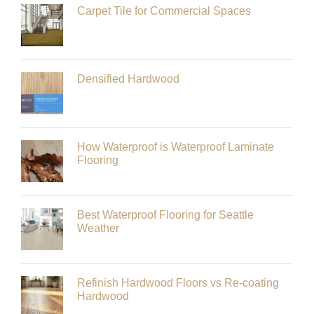
Carpet Tile for Commercial Spaces
Densified Hardwood
How Waterproof is Waterproof Laminate
Flooring
Best Waterproof Flooring for Seattle
Weather
Refinish Hardwood Floors vs Re-coating
Hardwood