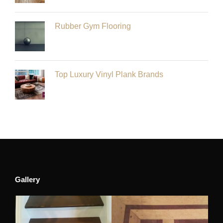
Rubber Gym Flooring
Top Luxury Vinyl Plank Brands
Gallery