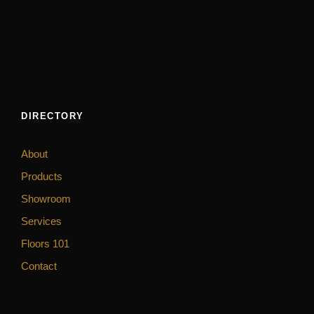
DIRECTORY
About
Products
Showroom
Services
Floors 101
Contact