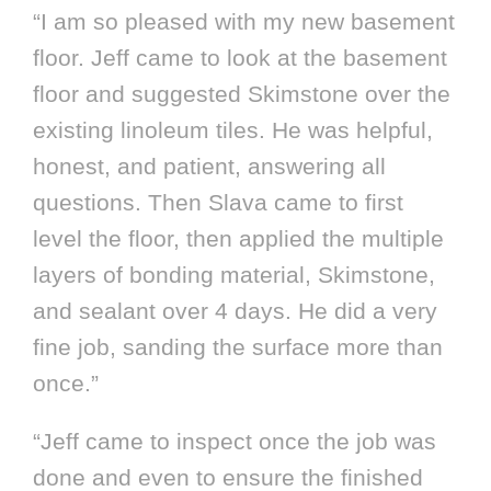
“I am so pleased with my new basement
floor. Jeff came to look at the basement
floor and suggested Skimstone over the
existing linoleum tiles. He was helpful,
honest, and patient, answering all
questions. Then Slava came to first
level the floor, then applied the multiple
layers of bonding material, Skimstone,
and sealant over 4 days. He did a very
fine job, sanding the surface more than
once.”
“Jeff came to inspect once the job was
done and even to ensure the finished